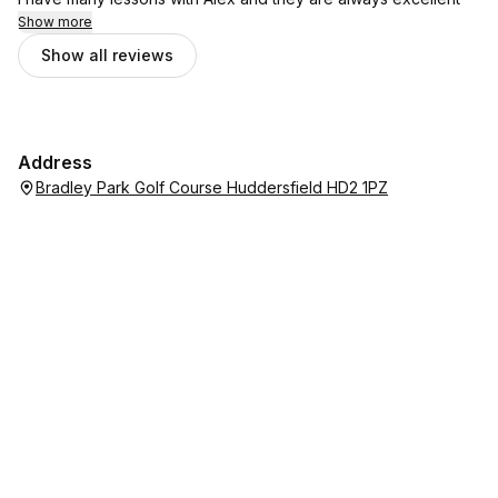
Show more
Show all reviews
Address
Bradley Park Golf Course Huddersfield HD2 1PZ