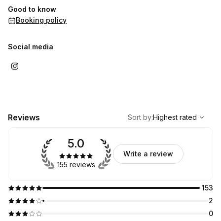
Good to know
Booking policy
Social media
,
Highest rated
Sort
Reviews
Sort by
:
Highest rated
5.0
Write a review
155 reviews
153
2
0