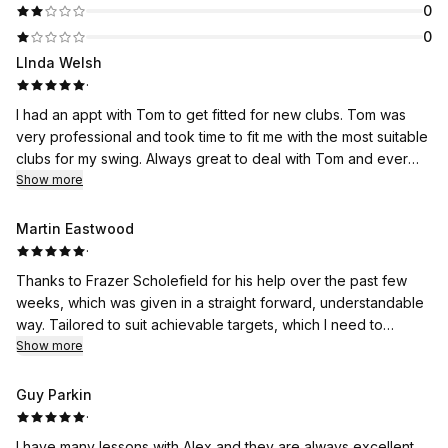
0
0
LInda Welsh
·
I had an appt with Tom to get fitted for new clubs. Tom was
very professional and took time to fit me with the most suitable
clubs for my swing. Always great to deal with Tom and ever
the professional. Thank you 🙏
Show more
Martin Eastwood
·
Thanks to Frazer Scholefield for his help over the past few
weeks, which was given in a straight forward, understandable
way. Tailored to suit achievable targets, which I need to
continue to work on.
Show more
Guy Parkin
·
I have many lessons with Alex and they are always excellent