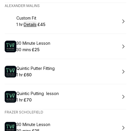
ALEXANDER MALINS
Book
Custom Fit
1 hr
·
Details
·
£45
.
Duration
.
:
Price
:
Book
30 Minute Lesson
30 mins
·
£25
.
Duration
.
Price
:
:
Book
Quintic Putter Fitting
1 hr
·
£60
.
Duration
.
Price
:
:
Book
Quintic Putting lesson
1 hr
·
£70
.
Duration
.
Price
:
:
FRAZER SCHOLEFIELD
Book
30 Minute Lesson
30 mins
·
£25