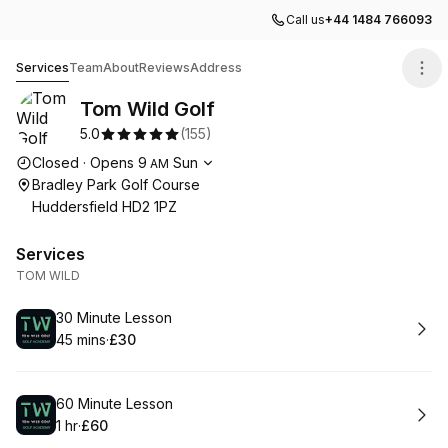
Call us
+44 1484 766093
Tom Wild Golf
Services
Team
About
Reviews
Address
Tom Wild Golf
5.0
(
155
)
Opening hours
Closed
·
Opens
9
Sun
AM
Bradley Park Golf Course
Huddersfield HD2 1PZ
Services
TOM WILD
Book
30 Minute Lesson
45 mins
·
£30
.
Duration
.
Price
:
:
Book
60 Minute Lesson
1 hr
·
£60
.
Duration
.
Price
:
: