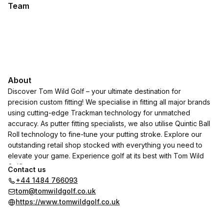
Team
About
Discover Tom Wild Golf – your ultimate destination for
precision custom fitting! We specialise in fitting all major brands
using cutting-edge Trackman technology for unmatched
accuracy. As putter fitting specialists, we also utilise Quintic Ball
Roll technology to fine-tune your putting stroke. Explore our
outstanding retail shop stocked with everything you need to
elevate your game. Experience golf at its best with Tom Wild
Golf!
Contact us
+44 1484 766093
tom@tomwildgolf.co.uk
https://www.tomwildgolf.co.uk