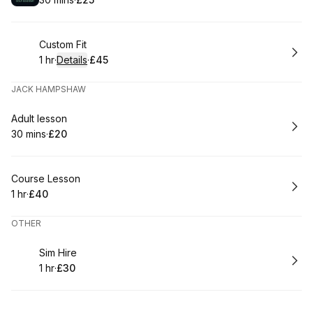
.
Duration
.
Price
:
:
Book
Custom Fit
1 hr
·
Details
·
£45
.
Duration
.
:
Price
:
JACK HAMPSHAW
Book
Adult lesson
30 mins
·
£20
.
Duration
.
Price
:
:
Book
Course Lesson
1 hr
·
£40
.
Duration
.
Price
:
:
OTHER
Book
Sim Hire
1 hr
·
£30
.
Duration
.
Price
:
: